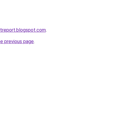
etreport.blogspot.com
.
he previous page
.