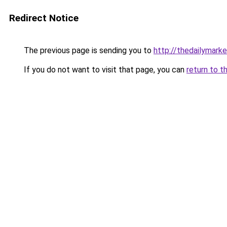
Redirect Notice
The previous page is sending you to
http://thedailymark
If you do not want to visit that page, you can
return to t