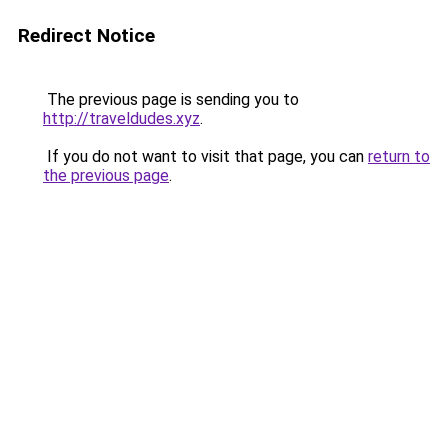
Redirect Notice
The previous page is sending you to
http://traveldudes.xyz
.
If you do not want to visit that page, you can
return to
the previous page
.