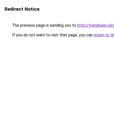
Redirect Notice
The previous page is sending you to
http://trendswin.clic
If you do not want to visit that page, you can
return to t