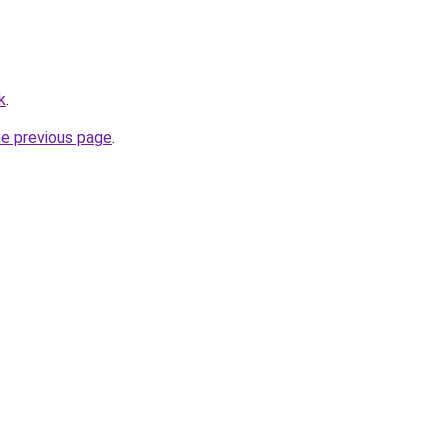
k
.
he previous page
.