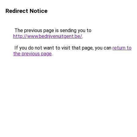
Redirect Notice
The previous page is sending you to
http://www.bedrijvenuitgent.be/
.
If you do not want to visit that page, you can
return to
the previous page
.