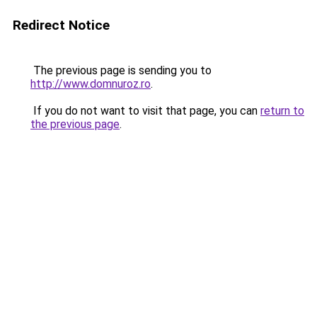
Redirect Notice
The previous page is sending you to
http://www.domnuroz.ro
.
If you do not want to visit that page, you can
return to
the previous page
.