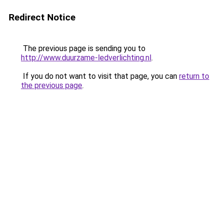
Redirect Notice
The previous page is sending you to
http://www.duurzame-ledverlichting.nl
.
If you do not want to visit that page, you can
return to
the previous page
.