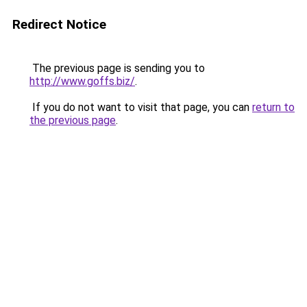
Redirect Notice
The previous page is sending you to
http://www.goffs.biz/
.
If you do not want to visit that page, you can
return to
the previous page
.