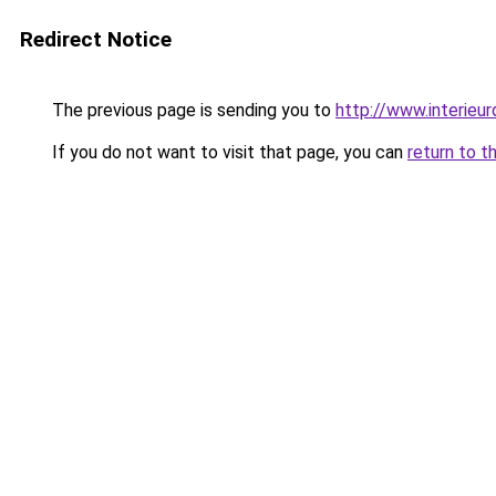
Redirect Notice
The previous page is sending you to
http://www.interieur
If you do not want to visit that page, you can
return to t