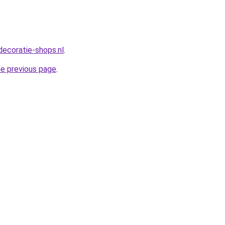
decoratie-shops.nl
.
he previous page
.