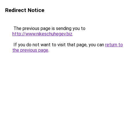
Redirect Notice
The previous page is sending you to
http://www.nikeschuhegev.biz
.
If you do not want to visit that page, you can
return to
the previous page
.