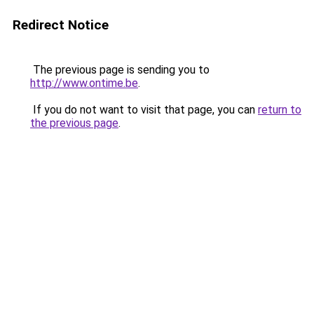
Redirect Notice
The previous page is sending you to
http://www.ontime.be
.
If you do not want to visit that page, you can
return to
the previous page
.