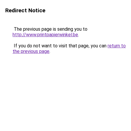
Redirect Notice
The previous page is sending you to
http://www.printpapierwinkel.be
.
If you do not want to visit that page, you can
return to
the previous page
.