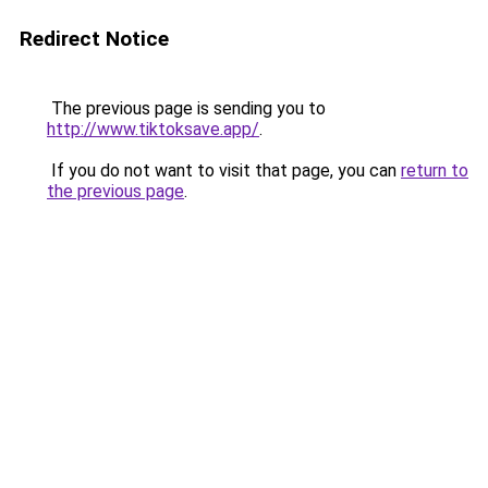
Redirect Notice
The previous page is sending you to
http://www.tiktoksave.app/
.
If you do not want to visit that page, you can
return to
the previous page
.