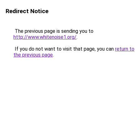
Redirect Notice
The previous page is sending you to
http://www.whitenoise1.org/
.
If you do not want to visit that page, you can
return to
the previous page
.