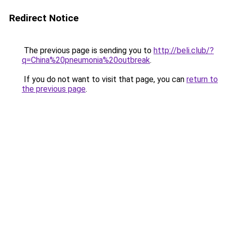
Redirect Notice
The previous page is sending you to
http://beli.club/?
q=China%20pneumonia%20outbreak
.
If you do not want to visit that page, you can
return to
the previous page
.