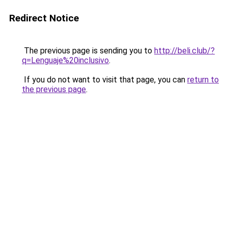
Redirect Notice
The previous page is sending you to
http://beli.club/?
q=Lenguaje%20inclusivo
.
If you do not want to visit that page, you can
return to
the previous page
.