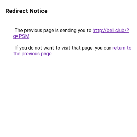
Redirect Notice
The previous page is sending you to
http://beli.club/?
q=PSM
.
If you do not want to visit that page, you can
return to
the previous page
.