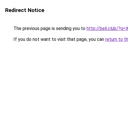
Redirect Notice
The previous page is sending you to
http://beli.club/?q
If you do not want to visit that page, you can
return to t