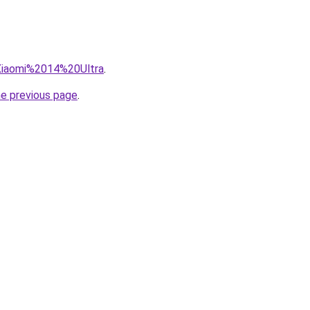
=Xiaomi%2014%20Ultra
.
he previous page
.