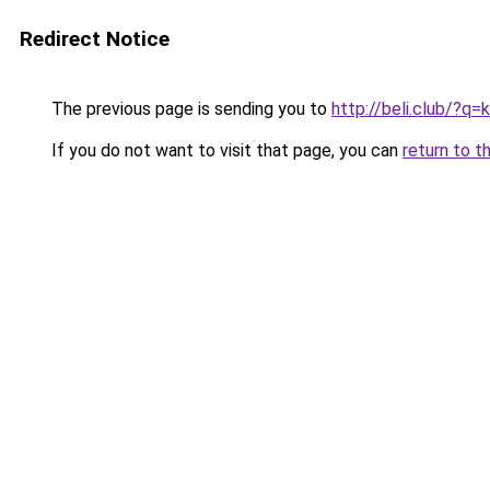
Redirect Notice
The previous page is sending you to
http://beli.club/?q
If you do not want to visit that page, you can
return to t