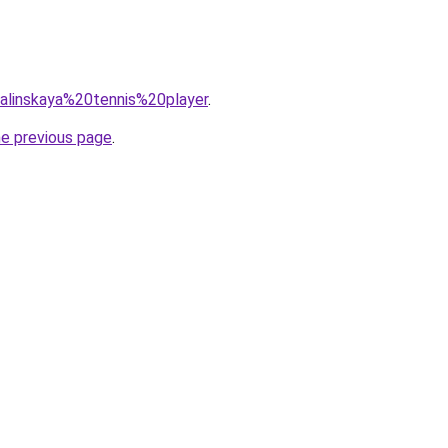
=kalinskaya%20tennis%20player
.
he previous page
.