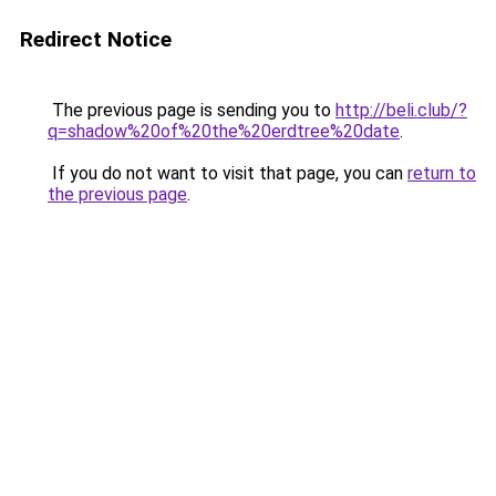
Redirect Notice
The previous page is sending you to
http://beli.club/?
q=shadow%20of%20the%20erdtree%20date
.
If you do not want to visit that page, you can
return to
the previous page
.