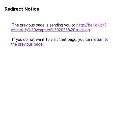
Redirect Notice
The previous page is sending you to
http://beli.club/?
q=spotify%20wrapped%202023%20tracking
.
If you do not want to visit that page, you can
return to
the previous page
.