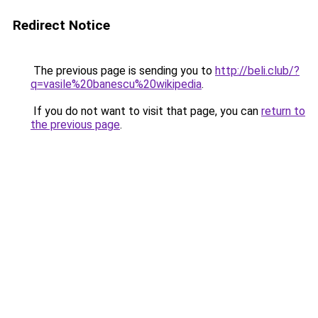
Redirect Notice
The previous page is sending you to
http://beli.club/?
q=vasile%20banescu%20wikipedia
.
If you do not want to visit that page, you can
return to
the previous page
.