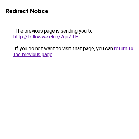
Redirect Notice
The previous page is sending you to
http://followwe.club/?q=ZTE
.
If you do not want to visit that page, you can
return to
the previous page
.