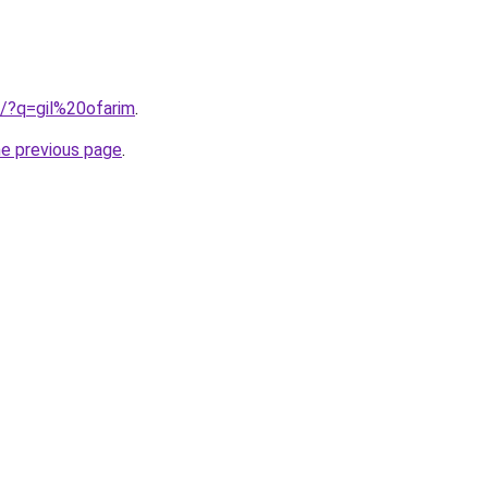
b/?q=gil%20ofarim
.
he previous page
.