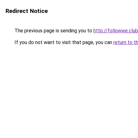
Redirect Notice
The previous page is sending you to
http://followwe.clu
If you do not want to visit that page, you can
return to t