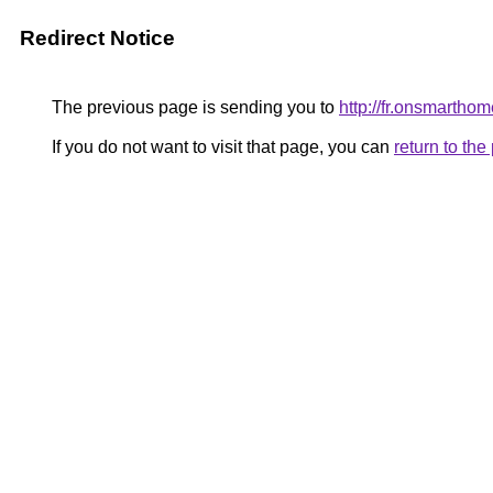
Redirect Notice
The previous page is sending you to
http://fr.onsmarth
If you do not want to visit that page, you can
return to th