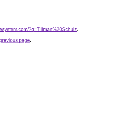
omesystem.com/?q=Tillman%20Schulz
.
e previous page
.