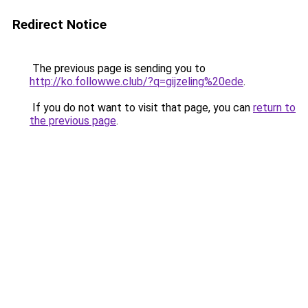
Redirect Notice
The previous page is sending you to
http://ko.followwe.club/?q=gijzeling%20ede
.
If you do not want to visit that page, you can
return to
the previous page
.