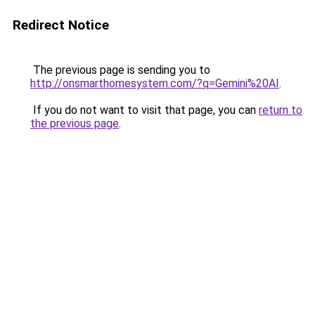
Redirect Notice
The previous page is sending you to
http://onsmarthomesystem.com/?q=Gemini%20AI
.
If you do not want to visit that page, you can
return to
the previous page
.