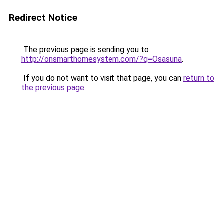
Redirect Notice
The previous page is sending you to
http://onsmarthomesystem.com/?q=Osasuna
.
If you do not want to visit that page, you can
return to
the previous page
.