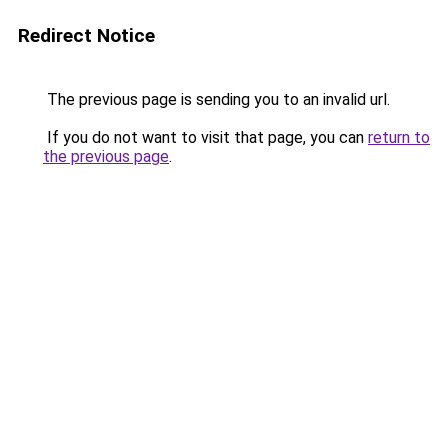
Redirect Notice
The previous page is sending you to an invalid url.
If you do not want to visit that page, you can
return to
the previous page
.