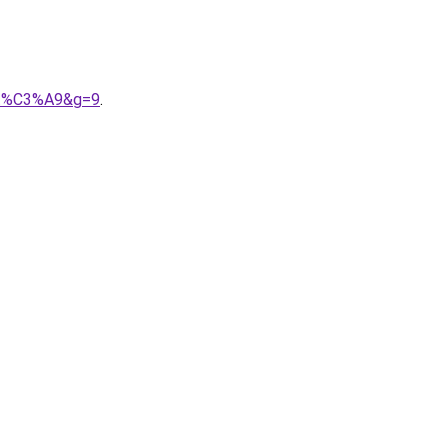
A9t%C3%A9&g=9
.