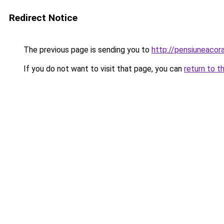
Redirect Notice
The previous page is sending you to
http://pensiuneac
If you do not want to visit that page, you can
return to t