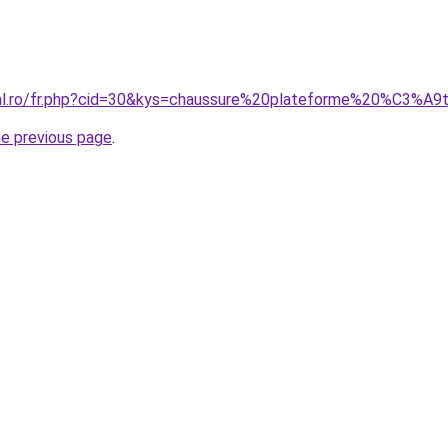
oral.ro/fr.php?cid=30&kys=chaussure%20plateforme%20%C3%
he previous page
.