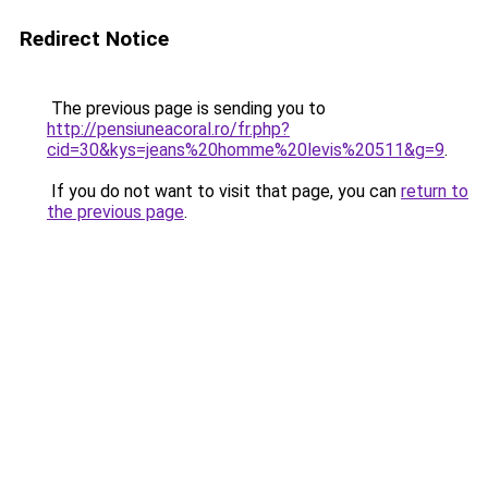
Redirect Notice
The previous page is sending you to
http://pensiuneacoral.ro/fr.php?
cid=30&kys=jeans%20homme%20levis%20511&g=9
.
If you do not want to visit that page, you can
return to
the previous page
.