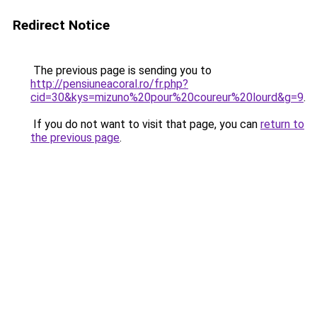
Redirect Notice
The previous page is sending you to
http://pensiuneacoral.ro/fr.php?
cid=30&kys=mizuno%20pour%20coureur%20lourd&g=9
.
If you do not want to visit that page, you can
return to
the previous page
.