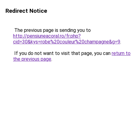
Redirect Notice
The previous page is sending you to
http://pensiuneacoral.ro/fr.php?
cid=30&kys=robe%20couleur%20champagne&g=9
.
If you do not want to visit that page, you can
return to
the previous page
.