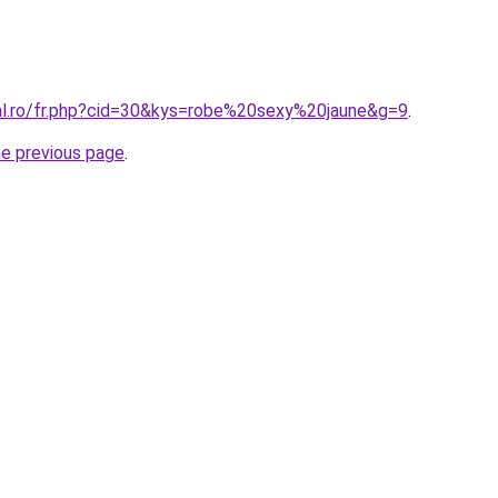
ral.ro/fr.php?cid=30&kys=robe%20sexy%20jaune&g=9
.
he previous page
.