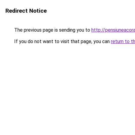
Redirect Notice
The previous page is sending you to
http://pensiuneaco
If you do not want to visit that page, you can
return to t