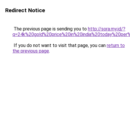
Redirect Notice
The previous page is sending you to
http://sora.my.id/?
q=24k%20gold%20price%20in%20india%20today%20pe
If you do not want to visit that page, you can
return to
the previous page
.