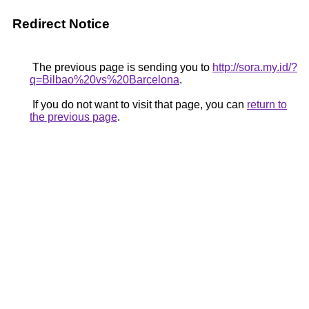
Redirect Notice
The previous page is sending you to
http://sora.my.id/?
q=Bilbao%20vs%20Barcelona
.
If you do not want to visit that page, you can
return to
the previous page
.