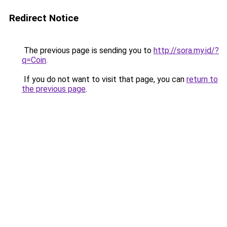
Redirect Notice
The previous page is sending you to
http://sora.my.id/?
q=Coin
.
If you do not want to visit that page, you can
return to
the previous page
.