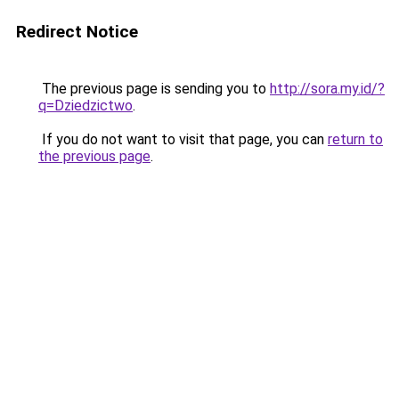
Redirect Notice
The previous page is sending you to
http://sora.my.id/?
q=Dziedzictwo
.
If you do not want to visit that page, you can
return to
the previous page
.