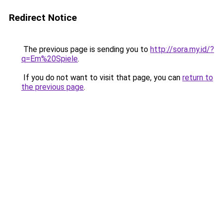
Redirect Notice
The previous page is sending you to
http://sora.my.id/?
q=Em%20Spiele
.
If you do not want to visit that page, you can
return to
the previous page
.