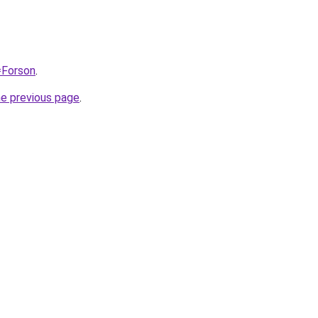
=Forson
.
he previous page
.