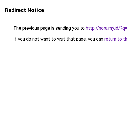
Redirect Notice
The previous page is sending you to
http://sora.my.id/?q
If you do not want to visit that page, you can
return to t