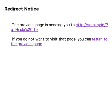
Redirect Notice
The previous page is sending you to
http://sora.my.id/?
q=Hiroki%20Ito
.
If you do not want to visit that page, you can
return to
the previous page
.