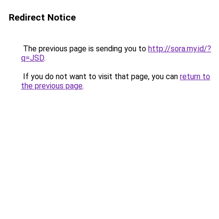
Redirect Notice
The previous page is sending you to
http://sora.my.id/?
q=JSD
.
If you do not want to visit that page, you can
return to
the previous page
.