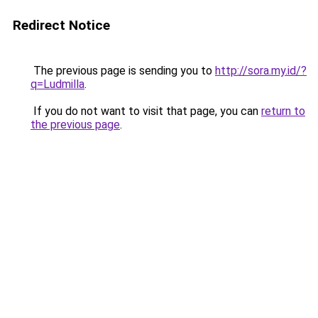
Redirect Notice
The previous page is sending you to
http://sora.my.id/?
q=Ludmilla
.
If you do not want to visit that page, you can
return to
the previous page
.