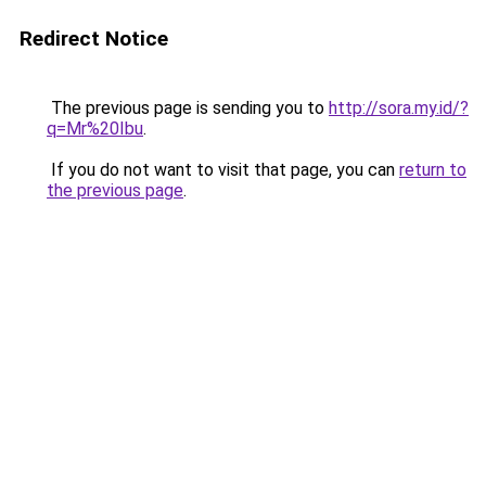
Redirect Notice
The previous page is sending you to
http://sora.my.id/?
q=Mr%20Ibu
.
If you do not want to visit that page, you can
return to
the previous page
.