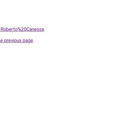
?q=Roberto%20Canessa
.
he previous page
.