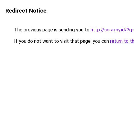
Redirect Notice
The previous page is sending you to
http://sora.my.id/
If you do not want to visit that page, you can
return to t