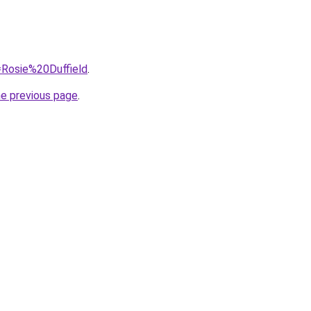
q=Rosie%20Duffield
.
he previous page
.