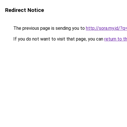
Redirect Notice
The previous page is sending you to
http://sora.my.id/?
If you do not want to visit that page, you can
return to t