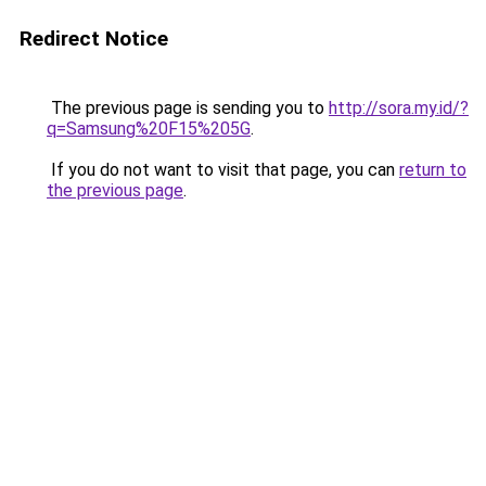
Redirect Notice
The previous page is sending you to
http://sora.my.id/?
q=Samsung%20F15%205G
.
If you do not want to visit that page, you can
return to
the previous page
.