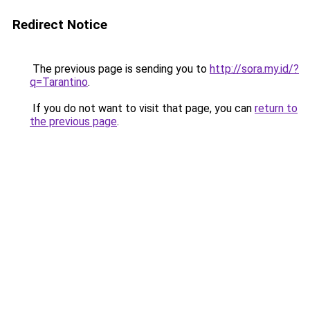
Redirect Notice
The previous page is sending you to
http://sora.my.id/?
q=Tarantino
.
If you do not want to visit that page, you can
return to
the previous page
.