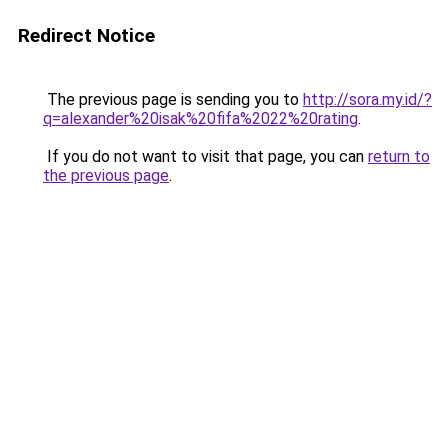
Redirect Notice
The previous page is sending you to
http://sora.my.id/?
q=alexander%20isak%20fifa%2022%20rating
.
If you do not want to visit that page, you can
return to
the previous page
.