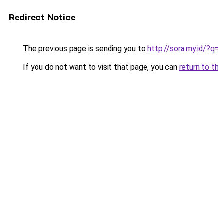
Redirect Notice
The previous page is sending you to
http://sora.my.id/
If you do not want to visit that page, you can
return to t