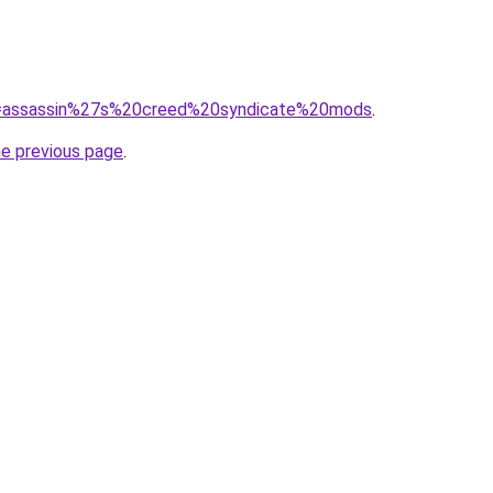
?q=assassin%27s%20creed%20syndicate%20mods
.
he previous page
.