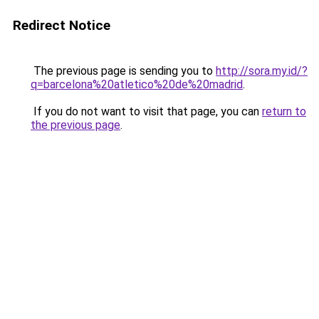
Redirect Notice
The previous page is sending you to
http://sora.my.id/?
q=barcelona%20atletico%20de%20madrid
.
If you do not want to visit that page, you can
return to
the previous page
.